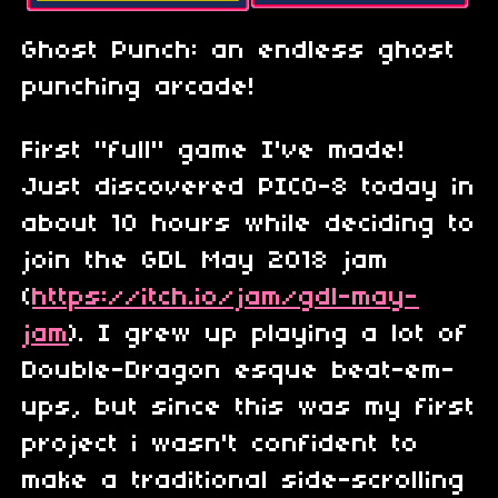
Ghost Punch: an endless ghost
punching arcade!
First "full" game I've made!
Just discovered PICO-8 today in
about 10 hours while deciding to
join the GDL May 2018 jam
(
https://itch.io/jam/gdl-may-
jam
). I grew up playing a lot of
Double-Dragon esque beat-em-
ups, but since this was my first
project i wasn't confident to
make a traditional side-scrolling