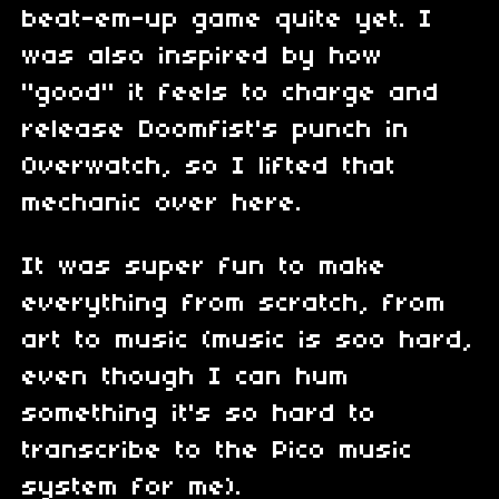
beat-em-up game quite yet. I
was also inspired by how
"good" it feels to charge and
release Doomfist's punch in
Overwatch, so I lifted that
mechanic over here.
It was super fun to make
everything from scratch, from
art to music (music is soo hard,
even though I can hum
something it's so hard to
transcribe to the Pico music
system for me).