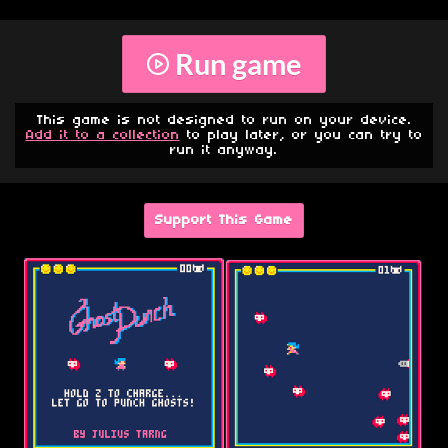
Run game
This game is not designed to run on your device.
Add it to a collection
to play later, or you can try to
run it anyway.
Support This Game