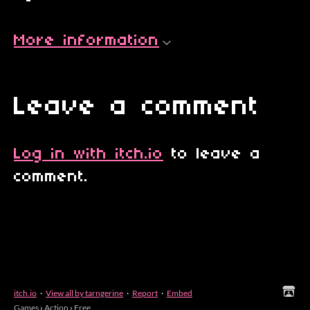
More information
Leave a comment
Log in with itch.io
to leave a
comment.
itch.io
·
View all by tarngerine
·
Report
·
Embed
Games
›
Action
›
Free